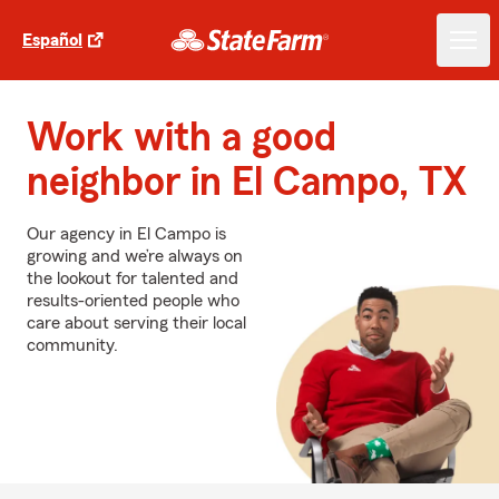
Español
Work with a good
neighbor in El Campo, TX
Our agency in El Campo is
growing and we’re always on
the lookout for talented and
results-oriented people who
care about serving their local
community.