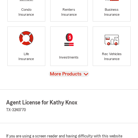
Condo
Renters
Business
Insurance
Insurance
Insurance
Life
Rec Vehicles
Investments
Insurance
Insurance
View
More Products
Agent License for Kathy Knox
TX-3240770
If you are using a screen reader and having difficulty with this website