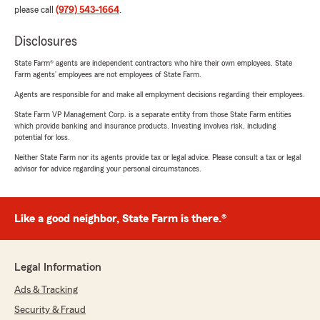
please call
(979) 543-1664
.
Disclosures
State Farm® agents are independent contractors who hire their own employees. State
Farm agents’ employees are not employees of State Farm.
Agents are responsible for and make all employment decisions regarding their employees.
State Farm VP Management Corp. is a separate entity from those State Farm entities
which provide banking and insurance products. Investing involves risk, including
potential for loss.
Neither State Farm nor its agents provide tax or legal advice. Please consult a tax or legal
advisor for advice regarding your personal circumstances.
Like a good neighbor, State Farm is there.®
Legal Information
Ads & Tracking
Security & Fraud