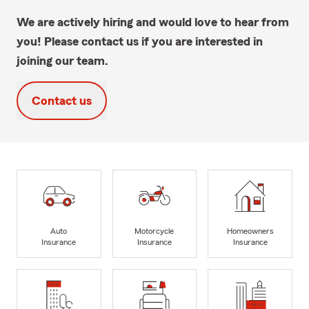
We are actively hiring and would love to hear from
you! Please contact us if you are interested in
joining our team.
Contact us
Auto
Motorcycle
Homeowners
Insurance
Insurance
Insurance