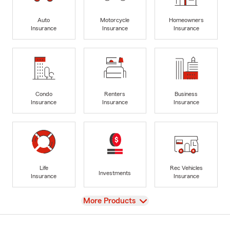
Auto
Motorcycle
Homeowners
Insurance
Insurance
Insurance
Condo
Renters
Business
Insurance
Insurance
Insurance
Life
Rec Vehicles
Investments
Insurance
Insurance
View
More Products