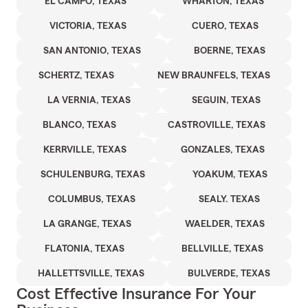
EL CAMPO, TEXAS
WHARTON, TEXAS
VICTORIA, TEXAS
CUERO, TEXAS
SAN ANTONIO, TEXAS
BOERNE, TEXAS
SCHERTZ, TEXAS
NEW BRAUNFELS, TEXAS
LA VERNIA, TEXAS
SEGUIN, TEXAS
BLANCO, TEXAS
CASTROVILLE, TEXAS
KERRVILLE, TEXAS
GONZALES, TEXAS
SCHULENBURG, TEXAS
YOAKUM, TEXAS
COLUMBUS, TEXAS
SEALY. TEXAS
LA GRANGE, TEXAS
WAELDER, TEXAS
FLATONIA, TEXAS
BELLVILLE, TEXAS
HALLETTSVILLE, TEXAS
BULVERDE, TEXAS
Cost Effective Insurance For Your