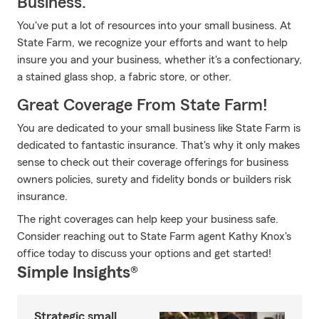
Business.
You've put a lot of resources into your small business. At
State Farm, we recognize your efforts and want to help
insure you and your business, whether it's a confectionary,
a stained glass shop, a fabric store, or other.
Great Coverage From State Farm!
You are dedicated to your small business like State Farm is
dedicated to fantastic insurance. That's why it only makes
sense to check out their coverage offerings for business
owners policies, surety and fidelity bonds or builders risk
insurance.
The right coverages can help keep your business safe.
Consider reaching out to State Farm agent Kathy Knox's
office today to discuss your options and get started!
Simple Insights®
Strategic small