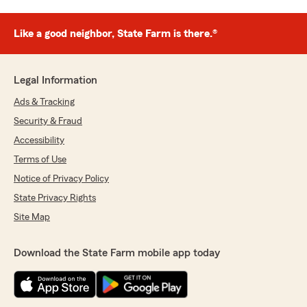
Like a good neighbor, State Farm is there.®
Legal Information
Ads & Tracking
Security & Fraud
Accessibility
Terms of Use
Notice of Privacy Policy
State Privacy Rights
Site Map
Download the State Farm mobile app today