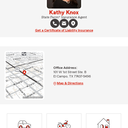
Kathy Knox
State Farm® Insurance Agent
Get a Certificate of Liability Insurance
Office Address:
101 W 1st Street Ste. B
El Campo, TX 77437-5496
Map & Directions