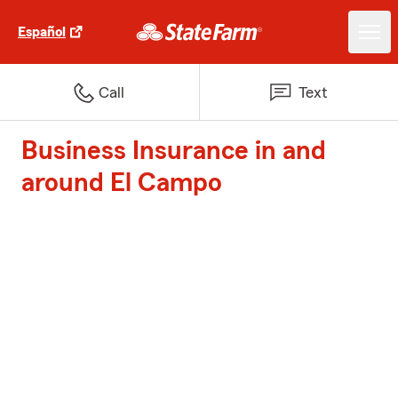
Español
Call
Text
Business Insurance in and
around El Campo