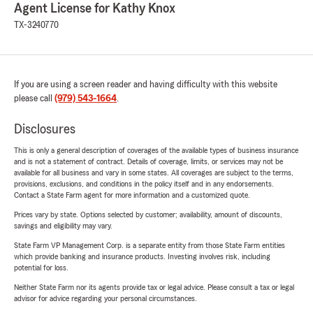
Agent License for Kathy Knox
TX-3240770
If you are using a screen reader and having difficulty with this website
please call
(979) 543-1664
.
Disclosures
This is only a general description of coverages of the available types of business insurance
and is not a statement of contract. Details of coverage, limits, or services may not be
available for all business and vary in some states. All coverages are subject to the terms,
provisions, exclusions, and conditions in the policy itself and in any endorsements.
Contact a State Farm agent for more information and a customized quote.
Prices vary by state. Options selected by customer; availability, amount of discounts,
savings and eligibility may vary.
State Farm VP Management Corp. is a separate entity from those State Farm entities
which provide banking and insurance products. Investing involves risk, including
potential for loss.
Neither State Farm nor its agents provide tax or legal advice. Please consult a tax or legal
advisor for advice regarding your personal circumstances.