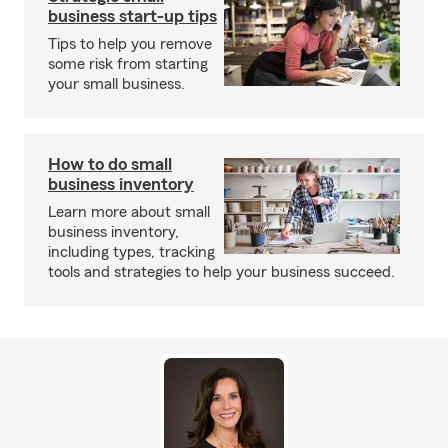
business start-up tips
Tips to help you remove
some risk from starting
your small business.
How to do small
business inventory
Learn more about small
business inventory,
including types, tracking
tools and strategies to help your business succeed.