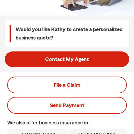
Would you like Kathy to create a personalized
business quote?
Contact My Agent
File a Claim
Send Payment
We also offer
business
insurance in: