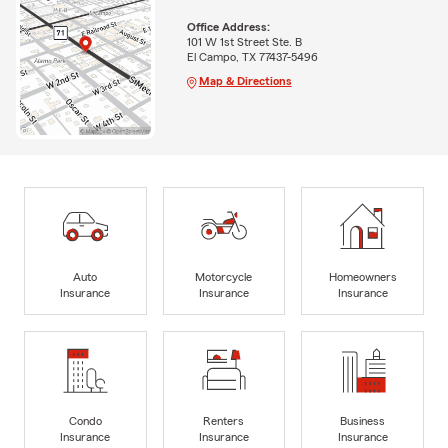
Office Address:
101 W 1st Street Ste. B
El Campo, TX 77437-5496
Map & Directions
Auto
Motorcycle
Homeowners
Insurance
Insurance
Insurance
Condo
Renters
Business
Insurance
Insurance
Insurance