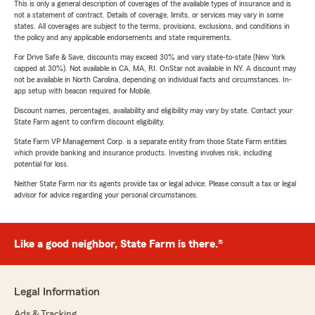
This is only a general description of coverages of the available types of insurance and is
not a statement of contract. Details of coverage, limits, or services may vary in some
states. All coverages are subject to the terms, provisions, exclusions, and conditions in
the policy and any applicable endorsements and state requirements.
For Drive Safe & Save, discounts may exceed 30% and vary state-to-state (New York
capped at 30%). Not available in CA, MA, RI. OnStar not available in NY. A discount may
not be available in North Carolina, depending on individual facts and circumstances. In-
app setup with beacon required for Mobile.
Discount names, percentages, availability and eligibility may vary by state. Contact your
State Farm agent to confirm discount eligibility.
State Farm VP Management Corp. is a separate entity from those State Farm entities
which provide banking and insurance products. Investing involves risk, including
potential for loss.
Neither State Farm nor its agents provide tax or legal advice. Please consult a tax or legal
advisor for advice regarding your personal circumstances.
Like a good neighbor, State Farm is there.®
Legal Information
Ads & Tracking