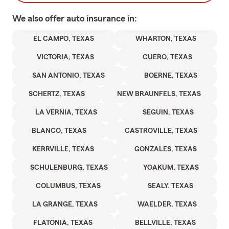
We also offer
auto
insurance in:
EL CAMPO, TEXAS
WHARTON, TEXAS
VICTORIA, TEXAS
CUERO, TEXAS
SAN ANTONIO, TEXAS
BOERNE, TEXAS
SCHERTZ, TEXAS
NEW BRAUNFELS, TEXAS
LA VERNIA, TEXAS
SEGUIN, TEXAS
BLANCO, TEXAS
CASTROVILLE, TEXAS
KERRVILLE, TEXAS
GONZALES, TEXAS
SCHULENBURG, TEXAS
YOAKUM, TEXAS
COLUMBUS, TEXAS
SEALY. TEXAS
LA GRANGE, TEXAS
WAELDER, TEXAS
FLATONIA, TEXAS
BELLVILLE, TEXAS