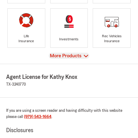
Life
Rec Vehicles
Investments
Insurance
Insurance
View
More Products
Agent License for Kathy Knox
TX-3240770
If you are using a screen reader and having difficulty with this website
please call
(979) 543-1664
.
Disclosures