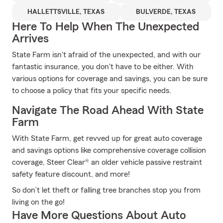
HALLETTSVILLE, TEXAS
BULVERDE, TEXAS
Here To Help When The Unexpected
Arrives
State Farm isn't afraid of the unexpected, and with our
fantastic insurance, you don't have to be either. With
various options for coverage and savings, you can be sure
to choose a policy that fits your specific needs.
Navigate The Road Ahead With State
Farm
With State Farm, get revved up for great auto coverage
and savings options like comprehensive coverage collision
coverage, Steer Clear® an older vehicle passive restraint
safety feature discount, and more!
So don’t let theft or falling tree branches stop you from
living on the go!
Have More Questions About Auto