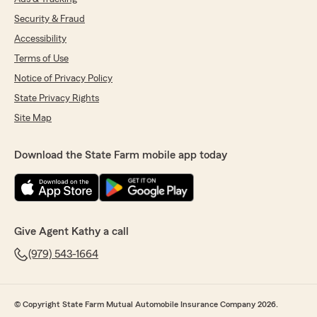
Security & Fraud
Accessibility
Terms of Use
Notice of Privacy Policy
State Privacy Rights
Site Map
Download the State Farm mobile app today
Give Agent Kathy a call
(979) 543-1664
© Copyright State Farm Mutual Automobile Insurance Company 2026.