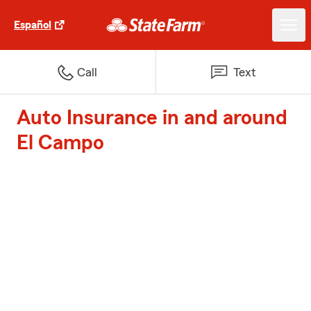
Español
Call
Text
Auto Insurance in and around
El Campo