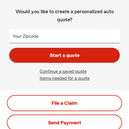
Would you like to create a personalized auto
quote?
Your Zipcode:
Start a quote
Continue a saved quote
Items needed for a quote
File a Claim
Send Payment