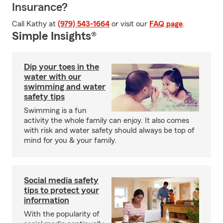
Insurance?
Call Kathy at
(979) 543-1664
or visit our
FAQ page
.
Simple Insights®
Dip your toes in the
water with our
swimming and water
safety tips
Swimming is a fun
activity the whole family can enjoy. It also comes
with risk and water safety should always be top of
mind for you & your family.
Social media safety
tips to protect your
information
With the popularity of