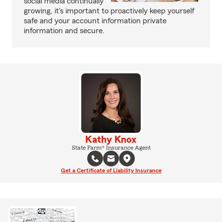
social media continually
growing, it's important to proactively keep yourself
safe and your account information private
information and secure.
Kathy Knox
State Farm® Insurance Agent
Get a Certificate of Liability Insurance