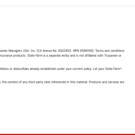
upanion Managers USA, Inc. (CA license No. 0G22803, NPN 9588590). Terms and conditions
insurance products. State Farm is a separate entity and is not affiliated with Trupanion or
nditions or deductibles already established under your current policy. Let your State Farm®
, the content of any third party sites referenced in this material. Products and services are