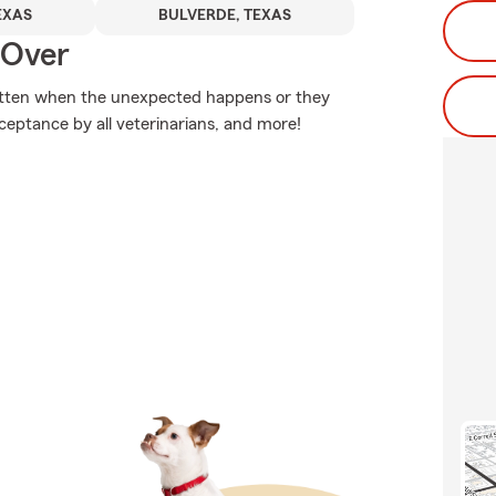
EXAS
BULVERDE, TEXAS
 Over
itten when the unexpected happens or they
cceptance by all veterinarians, and more!