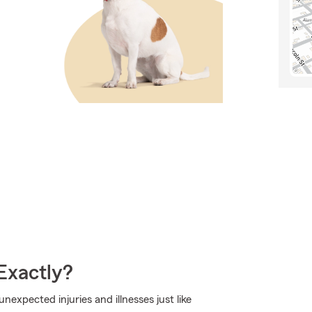
Exactly?
expected injuries and illnesses just like