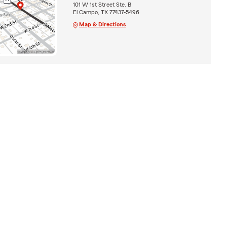
101 W 1st Street Ste. B
El Campo, TX 77437-5496
Map & Directions