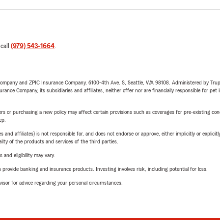
 call
(979) 543-1664
.
e Company and ZPIC Insurance Company, 6100-4th Ave. S, Seattle, WA 98108. Administered by Tr
nce Company, its subsidiaries and affiliates, neither offer nor are financially responsible for pet 
riers or purchasing a new policy may affect certain provisions such as coverages for pre-existing co
ep.
 affiliates) is not responsible for, and does not endorse or approve, either implicitly or explicitly
ity of the products and services of the third parties.
 and eligibility may vary.
rovide banking and insurance products. Investing involves risk, including potential for loss.
advisor for advice regarding your personal circumstances.