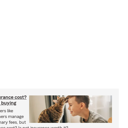
rance cost?
 buying
rs like
wners manage
nary fees, but