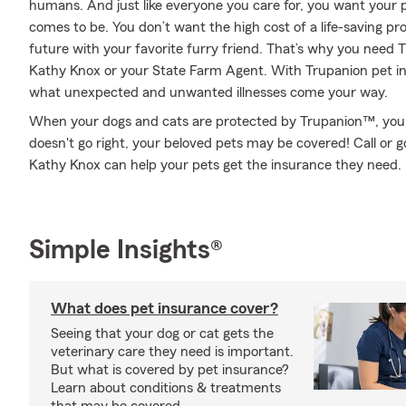
humans. And just like everyone you care for, you want your p
comes to be. You don’t want the high cost of a life-saving p
future with your favorite furry friend. That’s why you need
Kathy Knox or your State Farm Agent. With Trupanion pet i
what unexpected and unwanted illnesses come your way.
When your dogs and cats are protected by Trupanion™, you m
doesn't go right, your beloved pets may be covered! Call or
Kathy Knox can help your pets get the insurance they need.
Simple Insights®
What does pet insurance cover?
Seeing that your dog or cat gets the
veterinary care they need is important.
But what is covered by pet insurance?
Learn about conditions & treatments