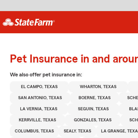
Pet Insurance in and aro
We also offer
pet
insurance in:
EL CAMPO, TEXAS
WHARTON, TEXAS
SAN ANTONIO, TEXAS
BOERNE, TEXAS
SCHE
LA VERNIA, TEXAS
SEGUIN, TEXAS
BLA
KERRVILLE, TEXAS
GONZALES, TEXAS
SCH
COLUMBUS, TEXAS
SEALY. TEXAS
LA GRANGE, TEXA