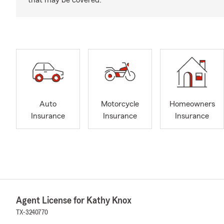
that may be covered.
Auto
Motorcycle
Homeowners
Insurance
Insurance
Insurance
Agent License for Kathy Knox
TX-3240770