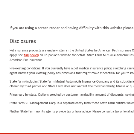
If you are using a screen reader and having difficulty with this website please
Disclosures
Pet insurance products are underwritten in the United States by American Pet Insuranc
apply, see
full policy
on Trupanion's website for details. State Farm Mutual Automobile Insura
American Pet Insurance.
Pre-existing conditions: If you currently have a pet medical insurance policy, switching car
agent know if your existing policy has provisions that might make it beneficial for you to ke
State Farm (including State Farm Mutual Automobile Insurance Company and its subsidiaries and
offered by third parties and State Farm does not warrant the merchantability, fitness or qual
Prices vary by state. Options selected by customer; availability, amount of discounts, savings
State Farm VP Management Corp. is a separate entity from those State Farm entities which p
Neither State Farm nor its agents provide tax or legal advice. Please consult a tax or legal 