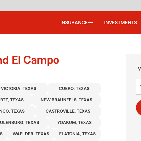
INSURANCE
INVESTMENTS
und El Campo
W
VICTORIA, TEXAS
CUERO, TEXAS
RTZ, TEXAS
NEW BRAUNFELS, TEXAS
NCO, TEXAS
CASTROVILLE, TEXAS
ULENBURG, TEXAS
YOAKUM, TEXAS
S
WAELDER, TEXAS
FLATONIA, TEXAS