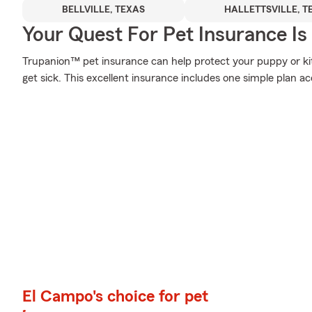
BELLVILLE, TEXAS
HALLETTSVILLE, T
Your Quest For Pet Insurance Is
Trupanion™ pet insurance can help protect your puppy or k
get sick. This excellent insurance includes one simple plan a
El Campo's choice for pet