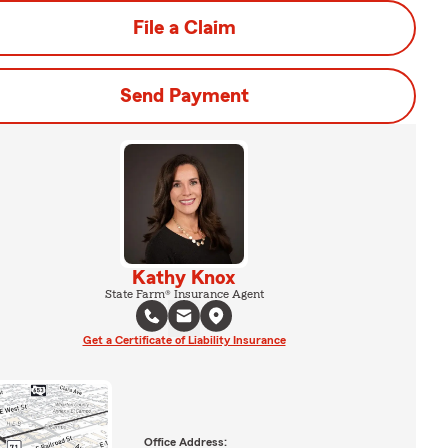
File a Claim
Send Payment
Kathy Knox
State Farm® Insurance Agent
Get a Certificate of Liability Insurance
Office Address: