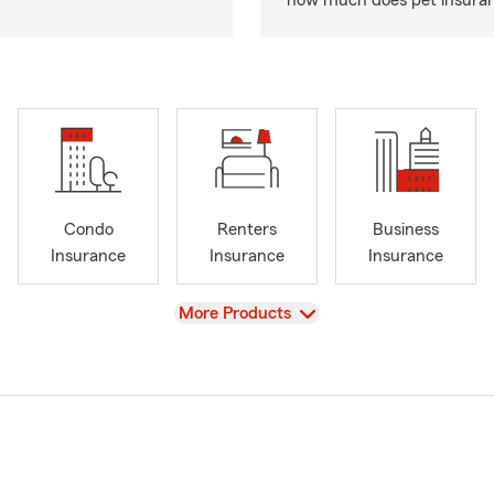
how much does pet insuranc
Condo
Renters
Business
Insurance
Insurance
Insurance
View
More Products