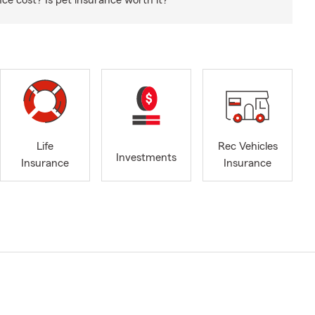
e cost? Is pet insurance worth it?
Life
Rec Vehicles
Investments
Insurance
Insurance