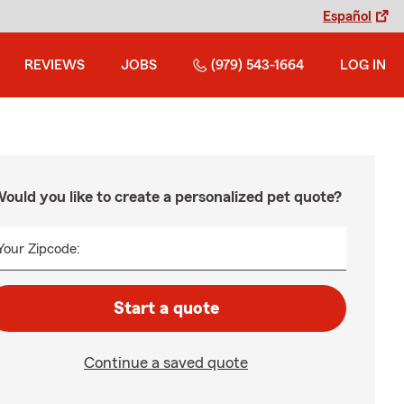
Español
REVIEWS
JOBS
(979) 543-1664
LOG IN
ould you like to create a personalized pet quote?
Your Zipcode:
Start a quote
Continue a saved quote