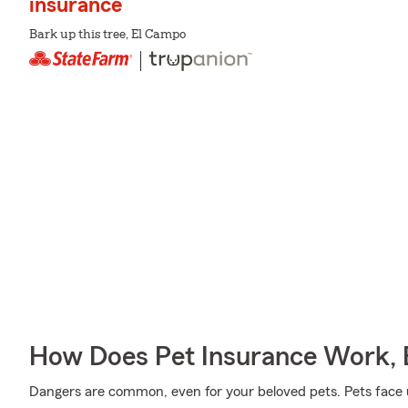
insurance
Bark up this tree, El Campo
How Does Pet Insurance Work, 
Dangers are common, even for your beloved pets. Pets face un