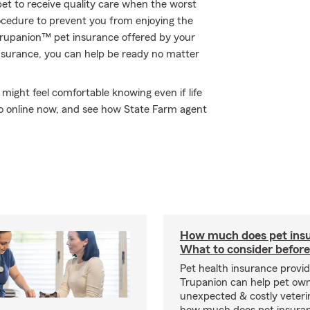
et to receive quality care when the worst
rocedure to prevent you from enjoying the
 Trupanion™ pet insurance offered by your
nsurance, you can help be ready no matter
ight feel comfortable knowing even if life
 go online now, and see how State Farm agent
How much does pet insu
What to consider before
Pet health insurance provide
Trupanion can help pet o
unexpected & costly veteri