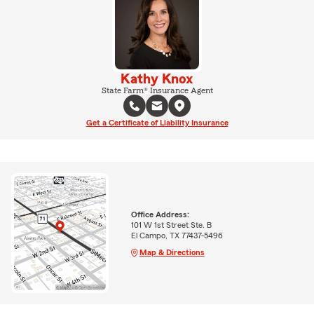
Kathy Knox
State Farm® Insurance Agent
Get a Certificate of Liability Insurance
Office Address:
101 W 1st Street Ste. B
El Campo, TX 77437-5496
Map & Directions