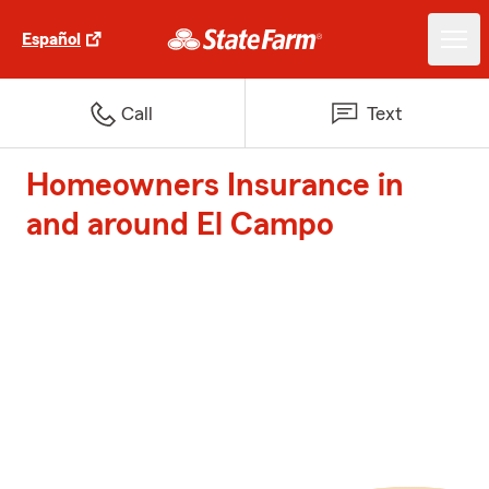
Español
Call
Text
Homeowners Insurance in
and around El Campo