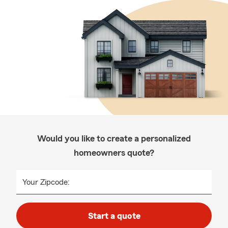
Would you like to create a personalized
homeowners quote?
Your Zipcode:
Start a quote