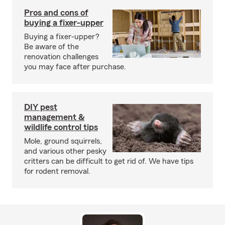
Pros and cons of
buying a fixer-upper
Buying a fixer-upper?
Be aware of the
renovation challenges
you may face after purchase.
DIY pest
management &
wildlife control tips
Mole, ground squirrels,
and various other pesky
critters can be difficult to get rid of. We have tips
for rodent removal.