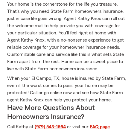
Your home is the cornerstone for the life you treasure.
That’s why you need State Farm homeowners insurance,
just in case life goes wrong. Agent Kathy Knox can roll out
the welcome mat to help provide you with coverage for
your particular situation. You’ll feel right at home with
Agent Kathy Knox, with a no-nonsense experience to get
reliable coverage for your homeowner insurance needs.
Customizable care and service like this is what sets State
Farm apart from the rest. Home can be a sweet place to
live with State Farm homeowners insurance.
When your El Campo, TX, house is insured by State Farm,
even if the worst comes to pass, your home may be
protected! Call or go online now and see how State Farm
agent Kathy Knox can help you protect your home.
Have More Questions About
Homeowners Insurance?
Call Kathy at
(979) 543-1664
or visit our
FAQ page
.