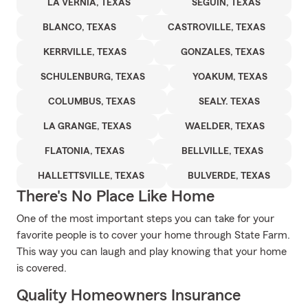
LA VERNIA, TEXAS
SEGUIN, TEXAS
BLANCO, TEXAS
CASTROVILLE, TEXAS
KERRVILLE, TEXAS
GONZALES, TEXAS
SCHULENBURG, TEXAS
YOAKUM, TEXAS
COLUMBUS, TEXAS
SEALY. TEXAS
LA GRANGE, TEXAS
WAELDER, TEXAS
FLATONIA, TEXAS
BELLVILLE, TEXAS
HALLETTSVILLE, TEXAS
BULVERDE, TEXAS
There's No Place Like Home
One of the most important steps you can take for your
favorite people is to cover your home through State Farm.
This way you can laugh and play knowing that your home
is covered.
Quality Homeowners Insurance