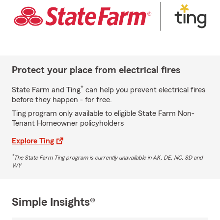
Protect your place from electrical fires
*
State Farm and Ting
can help you prevent electrical fires
before they happen - for free.
Ting program only available to eligible State Farm Non-
Tenant Homeowner policyholders
Explore Ting
*
The State Farm Ting program is currently unavailable in AK, DE, NC, SD and
WY
Simple Insights®