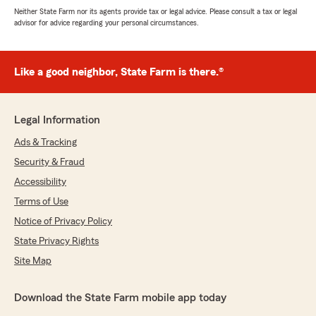
Neither State Farm nor its agents provide tax or legal advice. Please consult a tax or legal
advisor for advice regarding your personal circumstances.
Like a good neighbor, State Farm is there.®
Legal Information
Ads & Tracking
Security & Fraud
Accessibility
Terms of Use
Notice of Privacy Policy
State Privacy Rights
Site Map
Download the State Farm mobile app today