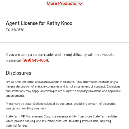
View
More Products
Agent License for Kathy Knox
TX-3240770
If you are using a screen reader and having difficulty with this website
please call
(979) 543-1664
.
Disclosures
Not all products listed above are available in all states. This information contains only a
general description of available coverages and is not a statement of contract. Exclusions
and limitations may apply. All coverages are subject to all policy provisions and applicable
endorsements.
Prices vary by state. Options selected by customer; availability, amount of discounts,
savings and eligibility may vary.
State Farm VP Management Corp. is a separate entity from those State Farm entities
which provide banking and insurance products. Investing involves risk, including
potential for loss.