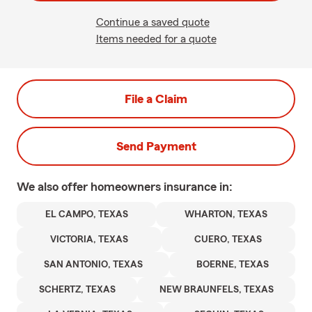
Continue a saved quote
Items needed for a quote
File a Claim
Send Payment
We also offer
homeowners
insurance in:
EL CAMPO, TEXAS
WHARTON, TEXAS
VICTORIA, TEXAS
CUERO, TEXAS
SAN ANTONIO, TEXAS
BOERNE, TEXAS
SCHERTZ, TEXAS
NEW BRAUNFELS, TEXAS