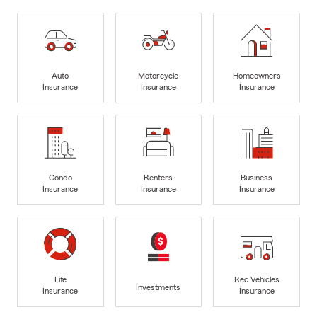
Auto
Motorcycle
Homeowners
Insurance
Insurance
Insurance
Condo
Renters
Business
Insurance
Insurance
Insurance
Life
Rec Vehicles
Investments
Insurance
Insurance